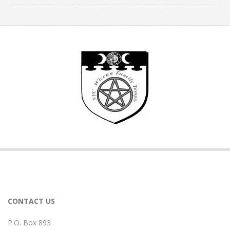
2017-
09-
14
CONTACT US
P.O. Box 893