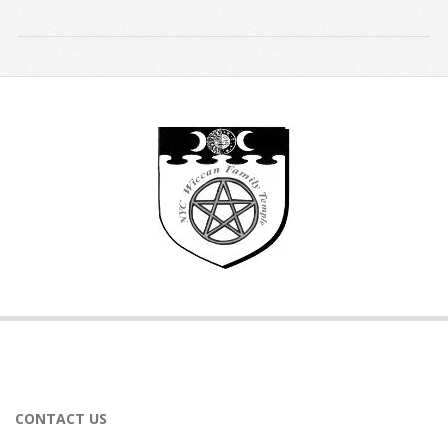
2019-
08-
26
CONTACT US