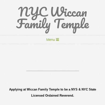
Skip
NYC Wiccan
to
content
Family Temple
Secondary
Menu
Navigation
Menu
Applying at Wiccan Family Temple to be a NYS & NYC State
Licensed Ordained Reverend.