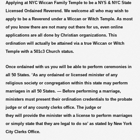
Applying at NYC Wiccan Family Temple to be a NYS & NYC State
Licensed Ordained Reverend. We welcome all who may wish to
apply to be a Reverend under a Wiccan or Witch Temple. As most
of you know there are not many out there for us, even online
applications are all done by Christian organizations. This
ordination will actually be attained via a true Wiccan or Witch
Temple with a 501c3 Church status.
Once ordained with us you will be able to perform ceremonies in
all 50 States. ‘As any
ordained
or licensed minister of any
religious society or congregation within this
state
may perform
marriages in all 50 States. — Before performing a
marriage
,
ministers must present their ordination credentials to the probate
judge or of any county clerks office. The judge or
they
will
provide the minister with a license to perform marriages
or simply state that they are legal to do so’ as stated by New York
City Clerks Office.