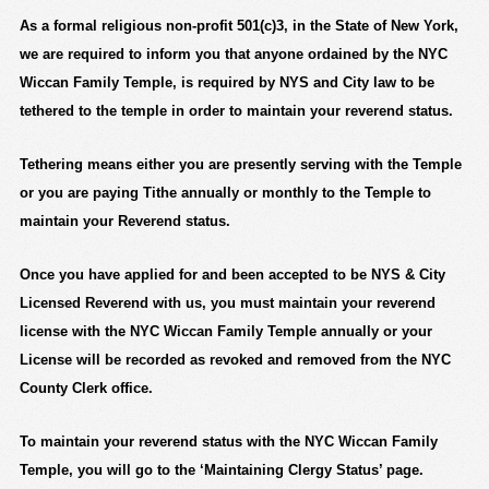
As a formal religious non-profit 501(c)3, in the State of New York,
we are required to inform you that anyone ordained by the NYC
Wiccan Family Temple, is required by NYS and City law to be
tethered to the temple in order to maintain your reverend status.
Tethering means either you are presently serving with the Temple
or you are paying Tithe annually or monthly to the Temple to
maintain your Reverend status.
Once you have applied for and been accepted to be NYS & City
Licensed Reverend with us, you must maintain your reverend
license with
the NYC Wiccan Family Temple
annually or your
License will be recorded as revoked and removed from the NYC
County Clerk office.
To maintain your reverend status with the NYC Wiccan Family
Temple, you will go to the
‘Maintaining Clergy Status’
page.