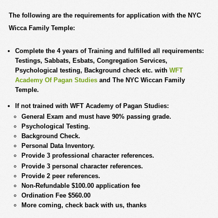
The following are the requirements for application with the NYC
Wicca Family Temple
:
Complete the 4 years of Training and fulfilled all requirements:
Testings, Sabbats, Esbats, Congregation Services,
Psychological testing, Background check etc. with
WFT
Academy Of Pagan Studies
and The NYC Wiccan Family
Temple.
If not trained with WFT Academy of Pagan Studies:
General Exam and must have 90% passing grade.
Psychological Testing.
Background Check.
Personal Data Inventory.
Provide 3 professional character references.
Provide 3 personal character references.
Provide 2 peer references.
Non-Refundable $100.00 application fee
Ordination Fee $560.00
More coming, check back with us, thanks