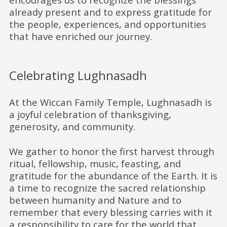
already present and to express gratitude for
the people, experiences, and opportunities
that have enriched our journey.
Celebrating Lughnasadh
At the Wiccan Family Temple, Lughnasadh is
a joyful celebration of thanksgiving,
generosity, and community.
We gather to honor the first harvest through
ritual, fellowship, music, feasting, and
gratitude for the abundance of the Earth. It is
a time to recognize the sacred relationship
between humanity and Nature and to
remember that every blessing carries with it
a responsibility to care for the world that