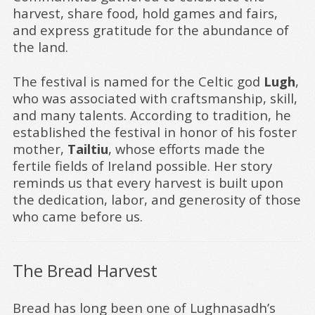
harvest, share food, hold games and fairs,
and express gratitude for the abundance of
the land.
The festival is named for the Celtic god
Lugh
,
who was associated with craftsmanship, skill,
and many talents. According to tradition, he
established the festival in honor of his foster
mother,
Tailtiu
, whose efforts made the
fertile fields of Ireland possible. Her story
reminds us that every harvest is built upon
the dedication, labor, and generosity of those
who came before us.
The Bread Harvest
Bread has long been one of Lughnasadh’s