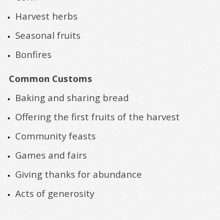
Harvest herbs
Seasonal fruits
Bonfires
Common Customs
Baking and sharing bread
Offering the first fruits of the harvest
Community feasts
Games and fairs
Giving thanks for abundance
Acts of generosity