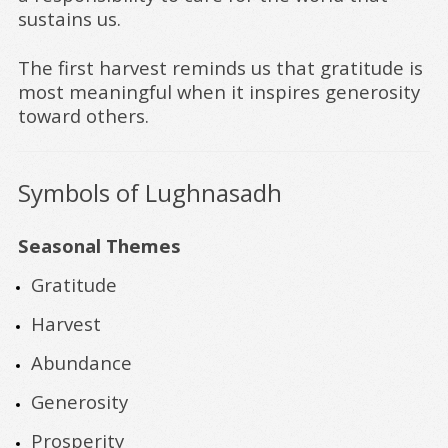
sustains us.
The first harvest reminds us that gratitude is
most meaningful when it inspires generosity
toward others.
Symbols of Lughnasadh
Seasonal Themes
Gratitude
Harvest
Abundance
Generosity
Prosperity