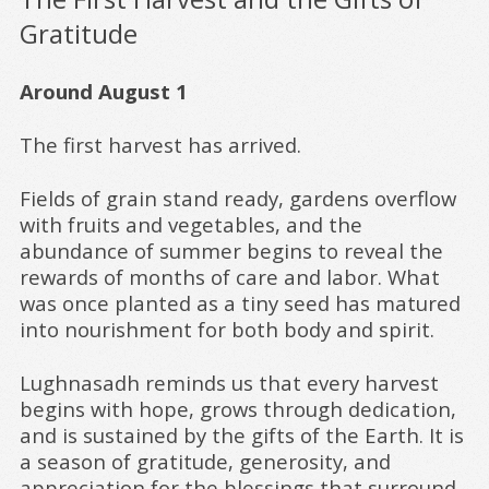
Gratitude
Around August 1
The first harvest has arrived.
Fields of grain stand ready, gardens overflow
with fruits and vegetables, and the
abundance of summer begins to reveal the
rewards of months of care and labor. What
was once planted as a tiny seed has matured
into nourishment for both body and spirit.
Lughnasadh reminds us that every harvest
begins with hope, grows through dedication,
and is sustained by the gifts of the Earth. It is
a season of gratitude, generosity, and
appreciation for the blessings that surround