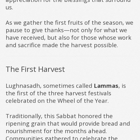
us.
As we gather the first fruits of the season, we
pause to give thanks—not only for what we
have received, but also for those whose work
and sacrifice made the harvest possible.
The First Harvest
Lughnasadh, sometimes called
Lammas
, is
the first of the three harvest festivals
celebrated on the Wheel of the Year.
Traditionally, this Sabbat honored the
ripening grain that would provide bread and
nourishment for the months ahead.
Communities gathered to celebrate the