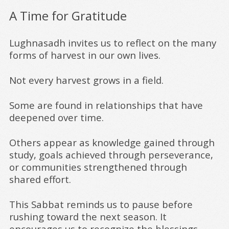
A Time for Gratitude
Lughnasadh invites us to reflect on the many
forms of harvest in our own lives.
Not every harvest grows in a field.
Some are found in relationships that have
deepened over time.
Others appear as knowledge gained through
study, goals achieved through perseverance,
or communities strengthened through
shared effort.
This Sabbat reminds us to pause before
rushing toward the next season. It
encourages us to recognize the blessings