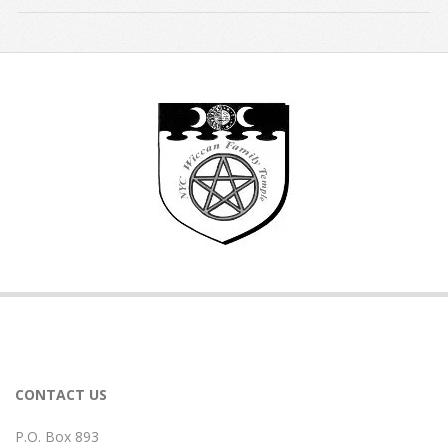
2026-
07-
09
CONTACT US
P.O. Box 893