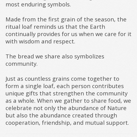
most enduring symbols.
Made from the first grain of the season, the
ritual loaf reminds us that the Earth
continually provides for us when we care for it
with wisdom and respect.
The bread we share also symbolizes
community.
Just as countless grains come together to
form a single loaf, each person contributes
unique gifts that strengthen the community
as a whole. When we gather to share food, we
celebrate not only the abundance of Nature
but also the abundance created through
cooperation, friendship, and mutual support.