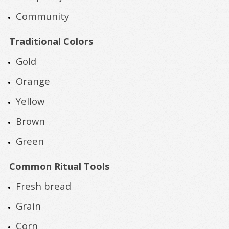
Community
Traditional Colors
Gold
Orange
Yellow
Brown
Green
Common Ritual Tools
Fresh bread
Grain
Corn