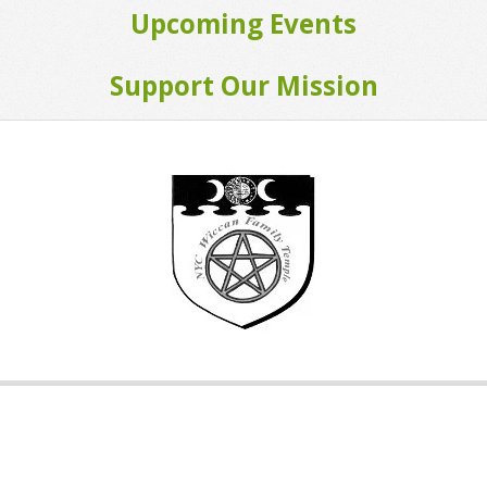
Upcoming Events
Support Our Mission
2015-
01-
10