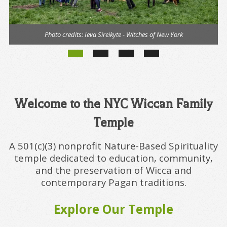
Photo credits:
Ieva Sireikyte - Witches of New York
Welcome to the NYC Wiccan Family
Temple
A 501(c)(3) nonprofit Nature-Based Spirituality
temple dedicated to education, community,
and the preservation of Wicca and
contemporary Pagan traditions.
Explore Our Temple