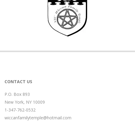
CONTACT US
P.O. Box 893
New York, NY 10009
1-347-762-0532
wiccanfamilytemple@hotmail.com