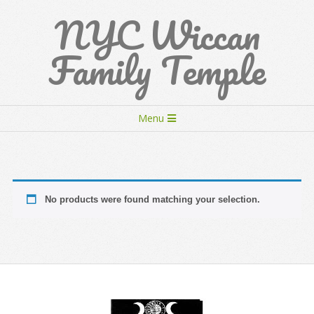
Skip
NYC Wiccan
to
content
Family Temple
Secondary
Menu
Navigation
Menu
No products were found matching your selection.